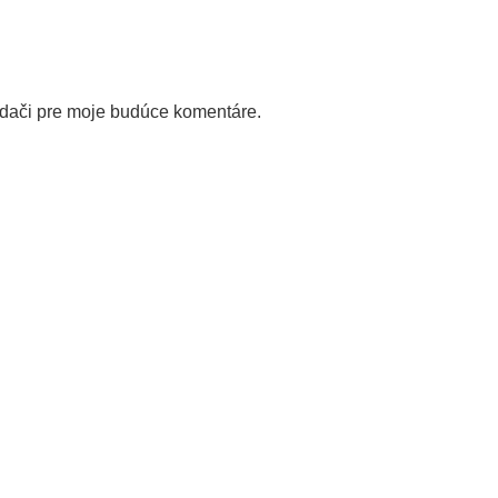
adači pre moje budúce komentáre.