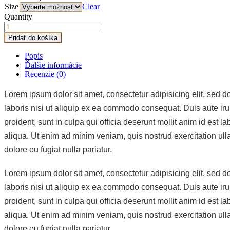
Size
Clear
Quantity
Pridať do košíka
Popis
Ďalšie informácie
Recenzie (0)
Lorem ipsum dolor sit amet, consectetur adipisicing elit, sed 
laboris nisi ut aliquip ex ea commodo consequat. Duis aute irure
proident, sunt in culpa qui officia deserunt mollit anim id est
aliqua. Ut enim ad minim veniam, quis nostrud exercitation ulla
dolore eu fugiat nulla pariatur.
Lorem ipsum dolor sit amet, consectetur adipisicing elit, sed 
laboris nisi ut aliquip ex ea commodo consequat. Duis aute irure
proident, sunt in culpa qui officia deserunt mollit anim id est
aliqua. Ut enim ad minim veniam, quis nostrud exercitation ulla
dolore eu fugiat nulla pariatur.