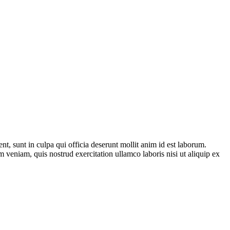
ent, sunt in culpa qui officia deserunt mollit anim id est laborum.
 veniam, quis nostrud exercitation ullamco laboris nisi ut aliquip ex