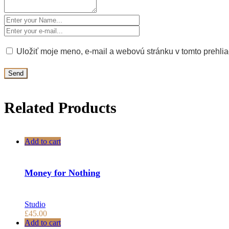
Uložiť moje meno, e-mail a webovú stránku v tomto prehli
Related Products
Add to cart
Money for Nothing
Studio
£
45.00
Add to cart