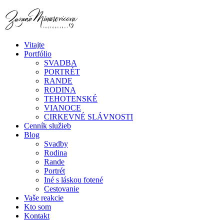
Vitajte
Portfólio
SVADBA
PORTRÉT
RANDE
RODINA
TEHOTENSKÉ
VIANOCE
CIRKEVNÉ SLÁVNOSTI
Cenník služieb
Blog
Svadby
Rodina
Rande
Portrét
Iné s láskou fotené
Cestovanie
Vaše reakcie
Kto som
Kontakt