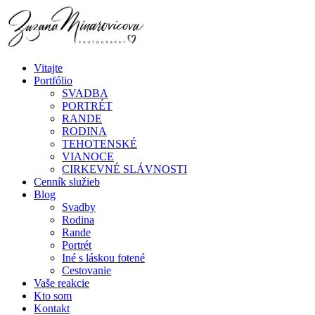
Vitajte
Portfólio
SVADBA
PORTRÉT
RANDE
RODINA
TEHOTENSKÉ
VIANOCE
CIRKEVNÉ SLÁVNOSTI
Cenník služieb
Blog
Svadby
Rodina
Rande
Portrét
Iné s láskou fotené
Cestovanie
Vaše reakcie
Kto som
Kontakt