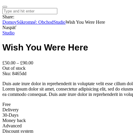
Share:
Domov
Súkromné: Obchod
Studio
Wish You Were Here
Naspäť
Studio
Wish You Were Here
Price
£
50.00
–
£
90.00
range:
Out of stock
£50.00
Sku:
8465dd
through
Duis aute irure dolor in reprehenderit in voluptate velit esse cillum do
£90.00
Lorem ipsum dolor sit amet, consectetur adipisicing elit, sed do eiusm
ea commodo consequat. Duis aute irure dolor in reprehenderit in volupta
Free
Delivery
30-Days
Money back
Advanced
Discount system