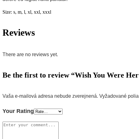
Size:
s, m, l, xl, xxl, xxxl
Reviews
There are no reviews yet.
Be the first to review “Wish You Were He
Vaša e-mailová adresa nebude zverejnená.
Vyžadované poli
Your Rating