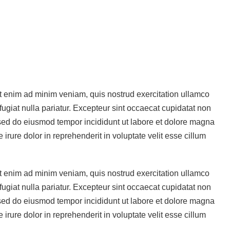
Ut enim ad minim veniam, quis nostrud exercitation ullamco
fugiat nulla pariatur. Excepteur sint occaecat cupidatat non
t, sed do eiusmod tempor incididunt ut labore et dolore magna
rure dolor in reprehenderit in voluptate velit esse cillum
Ut enim ad minim veniam, quis nostrud exercitation ullamco
fugiat nulla pariatur. Excepteur sint occaecat cupidatat non
t, sed do eiusmod tempor incididunt ut labore et dolore magna
rure dolor in reprehenderit in voluptate velit esse cillum