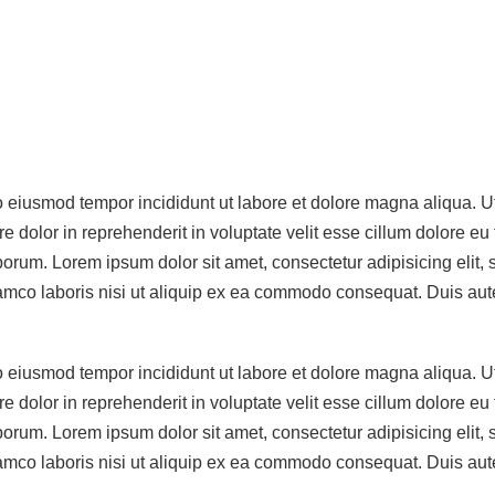
do eiusmod tempor incididunt ut labore et dolore magna aliqua. 
 dolor in reprehenderit in voluptate velit esse cillum dolore eu 
 laborum. Lorem ipsum dolor sit amet, consectetur adipisicing eli
mco laboris nisi ut aliquip ex ea commodo consequat. Duis aute i
do eiusmod tempor incididunt ut labore et dolore magna aliqua. 
 dolor in reprehenderit in voluptate velit esse cillum dolore eu 
 laborum. Lorem ipsum dolor sit amet, consectetur adipisicing eli
mco laboris nisi ut aliquip ex ea commodo consequat. Duis aute i