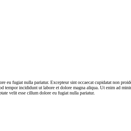
lore eu fugiat nulla pariatur. Excepteur sint occaecat cupidatat non proid
od tempor incididunt ut labore et dolore magna aliqua. Ut enim ad minim
te velit esse cillum dolore eu fugiat nulla pariatur.