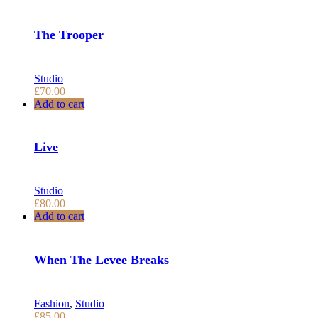
The Trooper
Studio
£
70.00
Add to cart
Live
Studio
£
80.00
Add to cart
When The Levee Breaks
Fashion
,
Studio
£
85.00