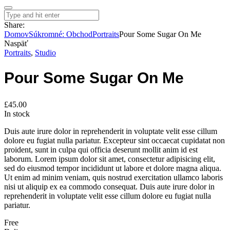
Share:
Domov
Súkromné: Obchod
Portraits
Pour Some Sugar On Me
Naspäť
Portraits
,
Studio
Pour Some Sugar On Me
£
45.00
In stock
Duis aute irure dolor in reprehenderit in voluptate velit esse cillum
dolore eu fugiat nulla pariatur. Excepteur sint occaecat cupidatat non
proident, sunt in culpa qui officia deserunt mollit anim id est
laborum. Lorem ipsum dolor sit amet, consectetur adipisicing elit,
sed do eiusmod tempor incididunt ut labore et dolore magna aliqua.
Ut enim ad minim veniam, quis nostrud exercitation ullamco laboris
nisi ut aliquip ex ea commodo consequat. Duis aute irure dolor in
reprehenderit in voluptate velit esse cillum dolore eu fugiat nulla
pariatur.
Free