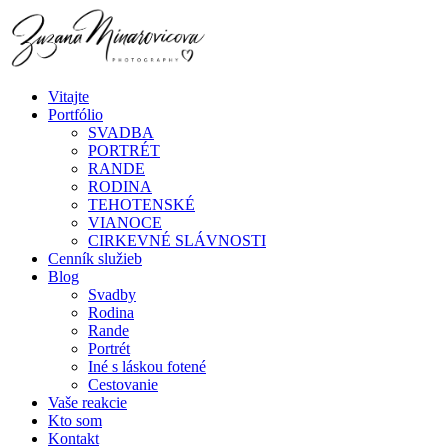
Vitajte
Portfólio
SVADBA
PORTRÉT
RANDE
RODINA
TEHOTENSKÉ
VIANOCE
CIRKEVNÉ SLÁVNOSTI
Cenník služieb
Blog
Svadby
Rodina
Rande
Portrét
Iné s láskou fotené
Cestovanie
Vaše reakcie
Kto som
Kontakt