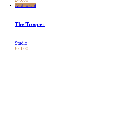
Add to cart
The Trooper
Studio
£
70.00