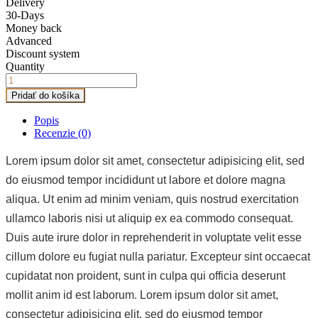
Delivery
30-Days
Money back
Advanced
Discount system
Quantity
Pridať do košíka
Popis
Recenzie (0)
Lorem ipsum dolor sit amet, consectetur adipisicing elit, sed
do eiusmod tempor incididunt ut labore et dolore magna
aliqua. Ut enim ad minim veniam, quis nostrud exercitation
ullamco laboris nisi ut aliquip ex ea commodo consequat.
Duis aute irure dolor in reprehenderit in voluptate velit esse
cillum dolore eu fugiat nulla pariatur. Excepteur sint occaecat
cupidatat non proident, sunt in culpa qui officia deserunt
mollit anim id est laborum. Lorem ipsum dolor sit amet,
consectetur adipisicing elit, sed do eiusmod tempor