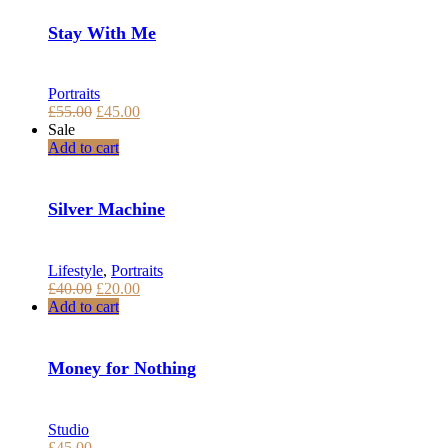
Stay With Me
Portraits
Pôvodná
Aktuálna
£
55.00
£
45.00
cena
cena
Sale
bola:
je:
Add to cart
£55.00.
£45.00.
Silver Machine
Lifestyle
,
Portraits
Pôvodná
Aktuálna
£
40.00
£
20.00
cena
cena
Add to cart
bola:
je:
£40.00.
£20.00.
Money for Nothing
Studio
£
45.00