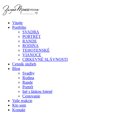
Vitajte
Portfólio
SVADBA
PORTRÉT
RANDE
RODINA
TEHOTENSKÉ
VIANOCE
CIRKEVNÉ SLÁVNOSTI
Cenník služieb
Blog
Svadby
Rodina
Rande
Portrét
Iné s láskou fotené
Cestovanie
Vaše reakcie
Kto som
Kontakt