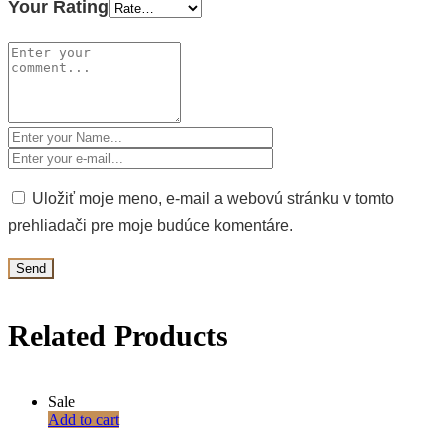
Your Rating
Uložiť moje meno, e-mail a webovú stránku v tomto
prehliadači pre moje budúce komentáre.
Related Products
Sale
Add to cart