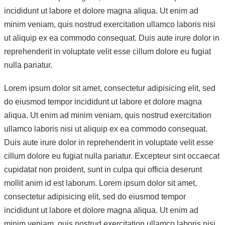
incididunt ut labore et dolore magna aliqua. Ut enim ad
minim veniam, quis nostrud exercitation ullamco laboris nisi
ut aliquip ex ea commodo consequat. Duis aute irure dolor in
reprehenderit in voluptate velit esse cillum dolore eu fugiat
nulla pariatur.
Lorem ipsum dolor sit amet, consectetur adipisicing elit, sed
do eiusmod tempor incididunt ut labore et dolore magna
aliqua. Ut enim ad minim veniam, quis nostrud exercitation
ullamco laboris nisi ut aliquip ex ea commodo consequat.
Duis aute irure dolor in reprehenderit in voluptate velit esse
cillum dolore eu fugiat nulla pariatur. Excepteur sint occaecat
cupidatat non proident, sunt in culpa qui officia deserunt
mollit anim id est laborum. Lorem ipsum dolor sit amet,
consectetur adipisicing elit, sed do eiusmod tempor
incididunt ut labore et dolore magna aliqua. Ut enim ad
minim veniam, quis nostrud exercitation ullamco laboris nisi