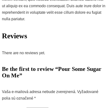
ut aliquip ex ea commodo consequat. Duis aute irure dolor in
reprehenderit in voluptate velit esse cillum dolore eu fugiat
nulla pariatur.
Reviews
There are no reviews yet.
Be the first to review “Pour Some Sugar
On Me”
Vaša e-mailová adresa nebude zverejnená.
Vyžadované
polia sú označené
*