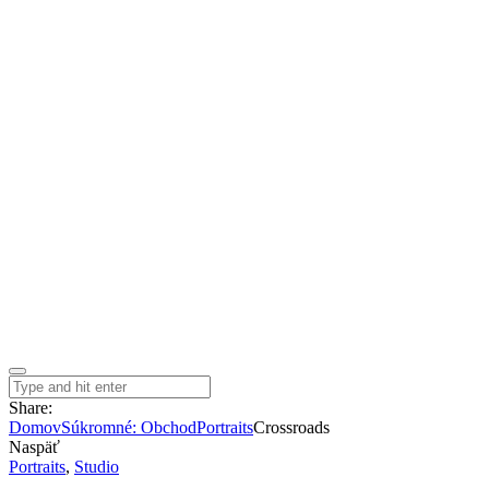
Share:
Domov
Súkromné: Obchod
Portraits
Crossroads
Naspäť
Portraits
,
Studio