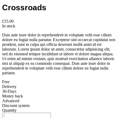
Crossroads
£
55.00
In stock
Duis aute irure dolor in reprehenderit in voluptate velit esse cillum
dolore eu fugiat nulla pariatur. Excepteur sint occaecat cupidatat non
proident, sunt in culpa qui officia deserunt mollit anim id est
laborum. Lorem ipsum dolor sit amet, consectetur adipisicing elit,
sed do eiusmod tempor incididunt ut labore et dolore magna aliqua.
Ut enim ad minim veniam, quis nostrud exercitation ullamco laboris
nisi ut aliquip ex ea commodo consequat. Duis aute irure dolor in
reprehenderit in voluptate velit esse cillum dolore eu fugiat nulla
pariatur.
Free
Delivery
30-Days
Money back
Advanced
Discount system
Quantity