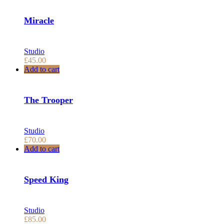
Miracle
Studio
£
45.00
Add to cart
The Trooper
Studio
£
70.00
Add to cart
Speed King
Studio
£
85.00