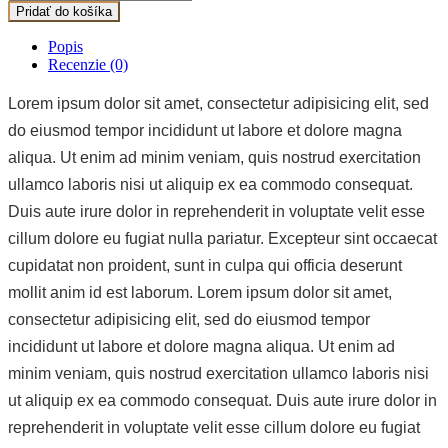
Pridať do košíka
Popis
Recenzie (0)
Lorem ipsum dolor sit amet, consectetur adipisicing elit, sed
do eiusmod tempor incididunt ut labore et dolore magna
aliqua. Ut enim ad minim veniam, quis nostrud exercitation
ullamco laboris nisi ut aliquip ex ea commodo consequat.
Duis aute irure dolor in reprehenderit in voluptate velit esse
cillum dolore eu fugiat nulla pariatur. Excepteur sint occaecat
cupidatat non proident, sunt in culpa qui officia deserunt
mollit anim id est laborum. Lorem ipsum dolor sit amet,
consectetur adipisicing elit, sed do eiusmod tempor
incididunt ut labore et dolore magna aliqua. Ut enim ad
minim veniam, quis nostrud exercitation ullamco laboris nisi
ut aliquip ex ea commodo consequat. Duis aute irure dolor in
reprehenderit in voluptate velit esse cillum dolore eu fugiat