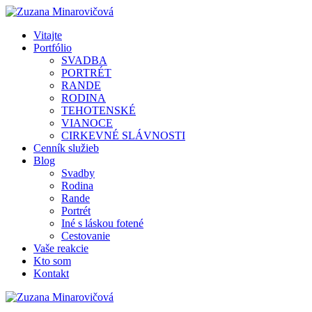
Vitajte
Portfólio
SVADBA
PORTRÉT
RANDE
RODINA
TEHOTENSKÉ
VIANOCE
CIRKEVNÉ SLÁVNOSTI
Cenník služieb
Blog
Svadby
Rodina
Rande
Portrét
Iné s láskou fotené
Cestovanie
Vaše reakcie
Kto som
Kontakt