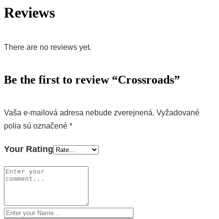
Reviews
There are no reviews yet.
Be the first to review “Crossroads”
Vaša e-mailová adresa nebude zverejnená.
Vyžadované
polia sú označené
*
Your Rating