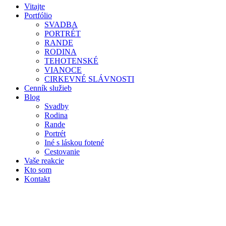
Vitajte
Portfólio
SVADBA
PORTRÉT
RANDE
RODINA
TEHOTENSKÉ
VIANOCE
CIRKEVNÉ SLÁVNOSTI
Cenník služieb
Blog
Svadby
Rodina
Rande
Portrét
Iné s láskou fotené
Cestovanie
Vaše reakcie
Kto som
Kontakt