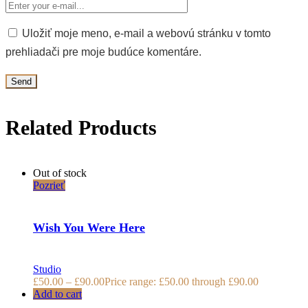
Uložiť moje meno, e-mail a webovú stránku v tomto
prehliadači pre moje budúce komentáre.
Related Products
Out of stock
Pozrieť
Wish You Were Here
Studio
£
50.00
–
£
90.00
Price range: £50.00 through £90.00
Add to cart