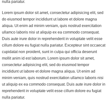
nulla pariatur.
Lorem ipsum dolor sit amet, consectetur adipisicing elit, sed
do eiusmod tempor incididunt ut labore et dolore magna
aliqua. Ut enim ad minim veniam, quis nostrud exercitation
ullamco laboris nisi ut aliquip ex ea commodo consequat.
Duis aute irure dolor in reprehenderit in voluptate velit esse
cillum dolore eu fugiat nulla pariatur. Excepteur sint occaecat
cupidatat non proident, sunt in culpa qui officia deserunt
mollit anim id est laborum. Lorem ipsum dolor sit amet,
consectetur adipisicing elit, sed do eiusmod tempor
incididunt ut labore et dolore magna aliqua. Ut enim ad
minim veniam, quis nostrud exercitation ullamco laboris nisi
ut aliquip ex ea commodo consequat. Duis aute irure dolor in
reprehenderit in voluptate velit esse cillum dolore eu fugiat
nulla pariatur.