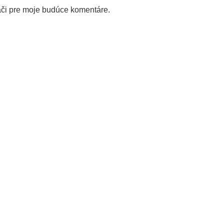
ači pre moje budúce komentáre.