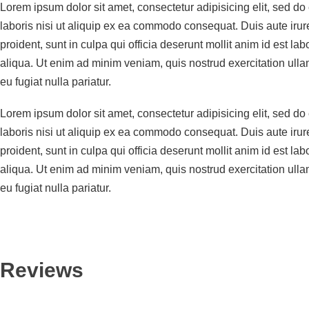
Lorem ipsum dolor sit amet, consectetur adipisicing elit, sed d
laboris nisi ut aliquip ex ea commodo consequat. Duis aute irure 
proident, sunt in culpa qui officia deserunt mollit anim id est 
aliqua. Ut enim ad minim veniam, quis nostrud exercitation ullam
eu fugiat nulla pariatur.
Lorem ipsum dolor sit amet, consectetur adipisicing elit, sed d
laboris nisi ut aliquip ex ea commodo consequat. Duis aute irure 
proident, sunt in culpa qui officia deserunt mollit anim id est 
aliqua. Ut enim ad minim veniam, quis nostrud exercitation ullam
eu fugiat nulla pariatur.
Reviews