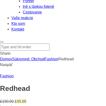
Portrét
Iné s láskou fotené
Cestovanie
Vaše reakcie
Kto som
Kontakt
Share:
Domov
Súkromné: Obchod
Fashion
Redhead
Naspäť
Fashion
Redhead
Pôvodná
Aktuálna
£
150.00
£
45.00