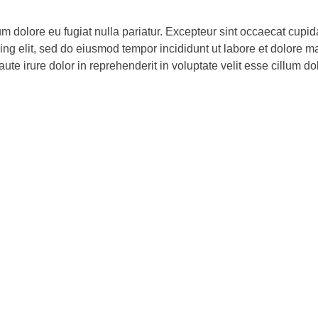
lum dolore eu fugiat nulla pariatur. Excepteur sint occaecat cupid
cing elit, sed do eiusmod tempor incididunt ut labore et dolore 
e irure dolor in reprehenderit in voluptate velit esse cillum dolo