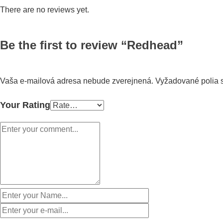
There are no reviews yet.
Be the first to review “Redhead”
Vaša e-mailová adresa nebude zverejnená.
Vyžadované polia
Your Rating