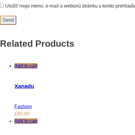
Uložiť moje meno, e-mail a webovú stránku v tomto prehliad
Related Products
Add to cart
Xanadu
Fashion
£
60.00
Add to cart