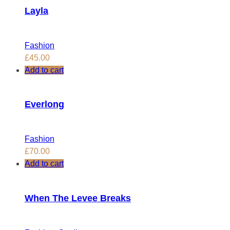
Layla
Fashion
£
45.00
Add to cart
Everlong
Fashion
£
70.00
Add to cart
When The Levee Breaks