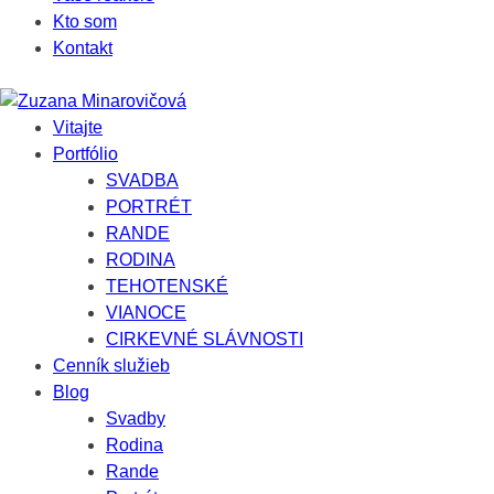
Kto som
Kontakt
Vitajte
Portfólio
SVADBA
PORTRÉT
RANDE
RODINA
TEHOTENSKÉ
VIANOCE
CIRKEVNÉ SLÁVNOSTI
Cenník služieb
Blog
Svadby
Rodina
Rande