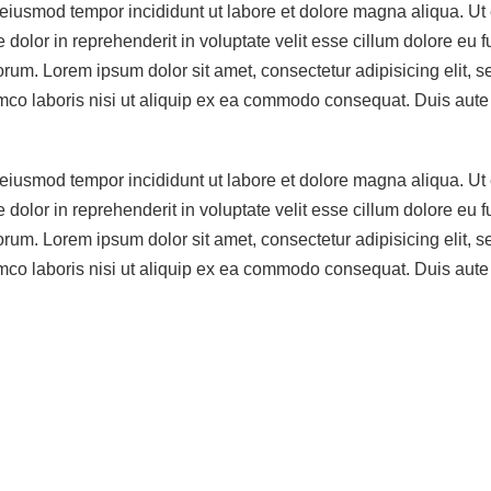
o eiusmod tempor incididunt ut labore et dolore magna aliqua. U
dolor in reprehenderit in voluptate velit esse cillum dolore eu f
laborum. Lorem ipsum dolor sit amet, consectetur adipisicing elit
co laboris nisi ut aliquip ex ea commodo consequat. Duis aute ir
o eiusmod tempor incididunt ut labore et dolore magna aliqua. U
dolor in reprehenderit in voluptate velit esse cillum dolore eu f
laborum. Lorem ipsum dolor sit amet, consectetur adipisicing elit
co laboris nisi ut aliquip ex ea commodo consequat. Duis aute ir