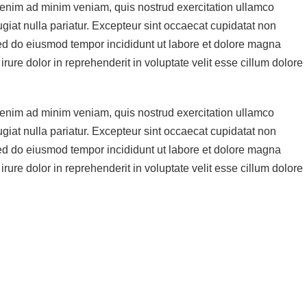
t enim ad minim veniam, quis nostrud exercitation ullamco
ugiat nulla pariatur. Excepteur sint occaecat cupidatat non
, sed do eiusmod tempor incididunt ut labore et dolore magna
ure dolor in reprehenderit in voluptate velit esse cillum dolore
t enim ad minim veniam, quis nostrud exercitation ullamco
ugiat nulla pariatur. Excepteur sint occaecat cupidatat non
, sed do eiusmod tempor incididunt ut labore et dolore magna
ure dolor in reprehenderit in voluptate velit esse cillum dolore