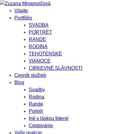
Vitajte
Portfólio
SVADBA
PORTRÉT
RANDE
RODINA
TEHOTENSKÉ
VIANOCE
CIRKEVNÉ SLÁVNOSTI
Cenník služieb
Blog
Svadby
Rodina
Rande
Portrét
Iné s láskou fotené
Cestovanie
Vaše reakcie