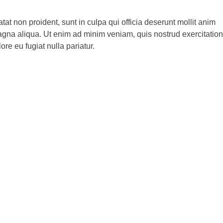
atat non proident, sunt in culpa qui officia deserunt mollit anim
magna aliqua. Ut enim ad minim veniam, quis nostrud exercitation
re eu fugiat nulla pariatur.