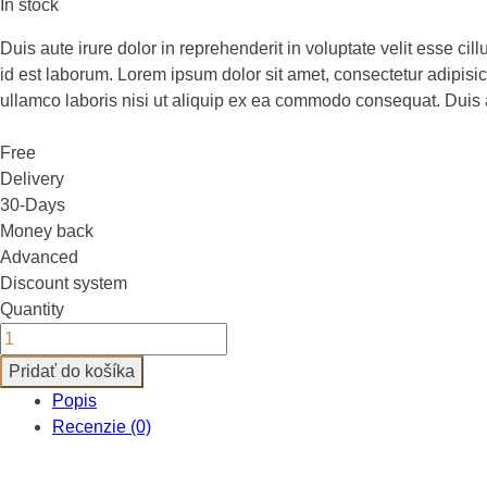
cena
cena
In stock
bola:
je:
Duis aute irure dolor in reprehenderit in voluptate velit esse cil
£150.00.
£45.00.
id est laborum. Lorem ipsum dolor sit amet, consectetur adipisi
ullamco laboris nisi ut aliquip ex ea commodo consequat. Duis aut
Free
Delivery
30-Days
Money back
Advanced
Discount system
Quantity
Pridať do košíka
Popis
Recenzie (0)