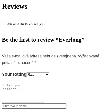
Reviews
There are no reviews yet.
Be the first to review “Everlong”
Vaša e-mailová adresa nebude zverejnená.
Vyžadované
polia sú označené
*
Your Rating