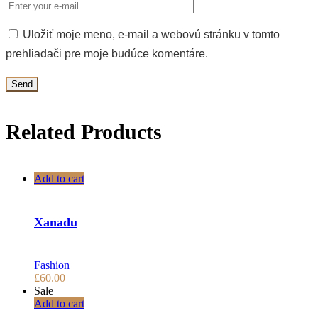
Uložiť moje meno, e-mail a webovú stránku v tomto
prehliadači pre moje budúce komentáre.
Related Products
Add to cart
Xanadu
Fashion
£
60.00
Sale
Add to cart