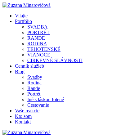
Vitajte
Portfólio
SVADBA
PORTRÉT
RANDE
RODINA
TEHOTENSKÉ
VIANOCE
CIRKEVNÉ SLÁVNOSTI
Cenník služieb
Blog
Svadby
Rodina
Rande
Portrét
Iné s láskou fotené
Cestovanie
Vaše reakcie
Kto som
Kontakt