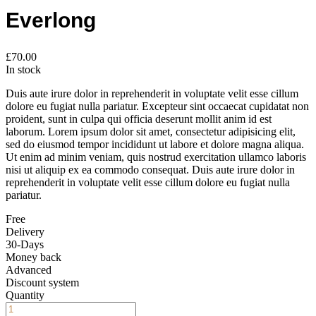
Everlong
£
70.00
In stock
Duis aute irure dolor in reprehenderit in voluptate velit esse cillum
dolore eu fugiat nulla pariatur. Excepteur sint occaecat cupidatat non
proident, sunt in culpa qui officia deserunt mollit anim id est
laborum. Lorem ipsum dolor sit amet, consectetur adipisicing elit,
sed do eiusmod tempor incididunt ut labore et dolore magna aliqua.
Ut enim ad minim veniam, quis nostrud exercitation ullamco laboris
nisi ut aliquip ex ea commodo consequat. Duis aute irure dolor in
reprehenderit in voluptate velit esse cillum dolore eu fugiat nulla
pariatur.
Free
Delivery
30-Days
Money back
Advanced
Discount system
Quantity