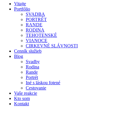
Vitajte
Portfólio
SVADBA
PORTRÉT
RANDE
RODINA
TEHOTENSKÉ
VIANOCE
CIRKEVNÉ SLÁVNOSTI
Cenník služieb
Blog
Svadby
Rodina
Rande
Portrét
Iné s láskou fotené
Cestovanie
Vaše reakcie
Kto som
Kontakt