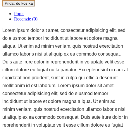
Pridať do košíka
Popis
Recenzie (0)
Lorem ipsum dolor sit amet, consectetur adipisicing elit, sed
do eiusmod tempor incididunt ut labore et dolore magna
aliqua. Ut enim ad minim veniam, quis nostrud exercitation
ullamco laboris nisi ut aliquip ex ea commodo consequat.
Duis aute irure dolor in reprehenderit in voluptate velit esse
cillum dolore eu fugiat nulla pariatur. Excepteur sint occaecat
cupidatat non proident, sunt in culpa qui officia deserunt
mollit anim id est laborum. Lorem ipsum dolor sit amet,
consectetur adipisicing elit, sed do eiusmod tempor
incididunt ut labore et dolore magna aliqua. Ut enim ad
minim veniam, quis nostrud exercitation ullamco laboris nisi
ut aliquip ex ea commodo consequat. Duis aute irure dolor in
reprehenderit in voluptate velit esse cillum dolore eu fugiat