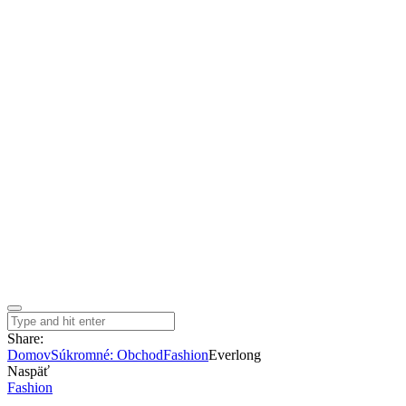
Share:
Domov
Súkromné: Obchod
Fashion
Everlong
Naspäť
Fashion