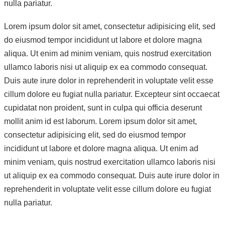
nulla pariatur.
Lorem ipsum dolor sit amet, consectetur adipisicing elit, sed
do eiusmod tempor incididunt ut labore et dolore magna
aliqua. Ut enim ad minim veniam, quis nostrud exercitation
ullamco laboris nisi ut aliquip ex ea commodo consequat.
Duis aute irure dolor in reprehenderit in voluptate velit esse
cillum dolore eu fugiat nulla pariatur. Excepteur sint occaecat
cupidatat non proident, sunt in culpa qui officia deserunt
mollit anim id est laborum. Lorem ipsum dolor sit amet,
consectetur adipisicing elit, sed do eiusmod tempor
incididunt ut labore et dolore magna aliqua. Ut enim ad
minim veniam, quis nostrud exercitation ullamco laboris nisi
ut aliquip ex ea commodo consequat. Duis aute irure dolor in
reprehenderit in voluptate velit esse cillum dolore eu fugiat
nulla pariatur.