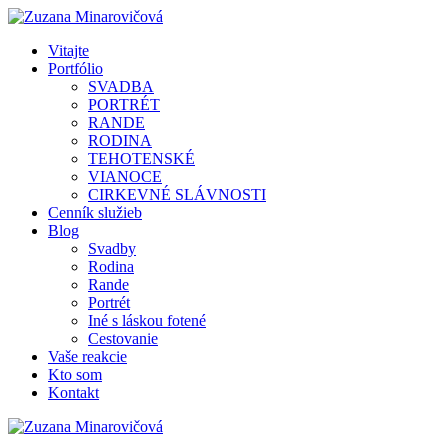
Vitajte
Portfólio
SVADBA
PORTRÉT
RANDE
RODINA
TEHOTENSKÉ
VIANOCE
CIRKEVNÉ SLÁVNOSTI
Cenník služieb
Blog
Svadby
Rodina
Rande
Portrét
Iné s láskou fotené
Cestovanie
Vaše reakcie
Kto som
Kontakt