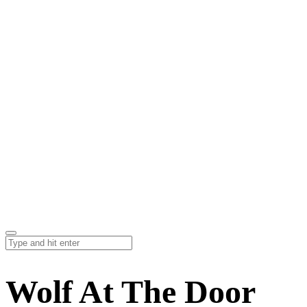
Wolf At The Door