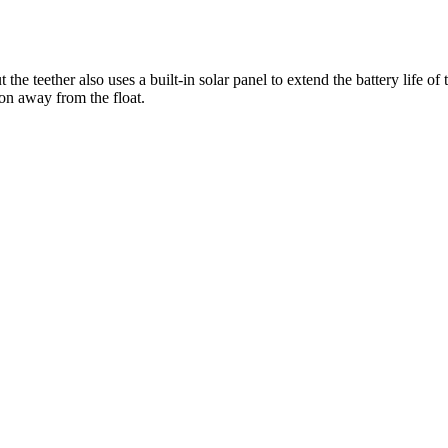
ut the teether also uses a built-in solar panel to extend the battery life 
ion away from the float.
r browser to a recent version or update your
Flash plugin
.