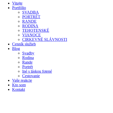
Vitajte
Portfólio
SVADBA
PORTRÉT
RANDE
RODINA
TEHOTENSKÉ
VIANOCE
CIRKEVNÉ SLÁVNOSTI
Cenník služieb
Blog
Svadby
Rodina
Rande
Portrét
Iné s láskou fotené
Cestovanie
Vaše reakcie
Kto som
Kontakt