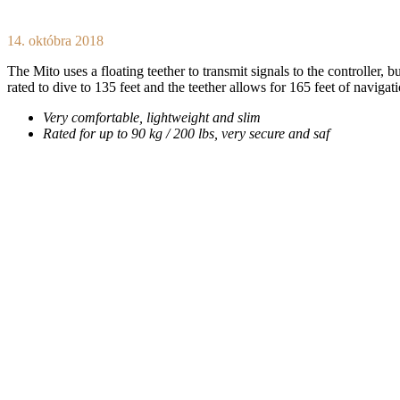
14. októbra 2018
The Mito uses a floating teether to transmit signals to the controller, b
rated to dive to 135 feet and the teether allows for 165 feet of navigat
Very comfortable, lightweight and slim
Rated for up to 90 kg / 200 lbs, very secure and saf
Download From
Apple Music
Download From
YouTube Music
Available On
Spotify
Wolf At The Door
/
Update Required
To play the media you will need to either update you