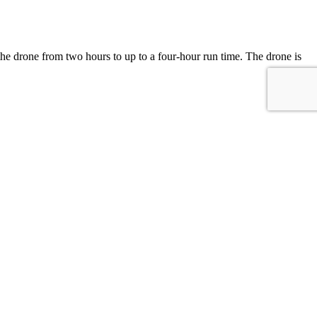
of the drone from two hours to up to a four-hour run time. The drone is